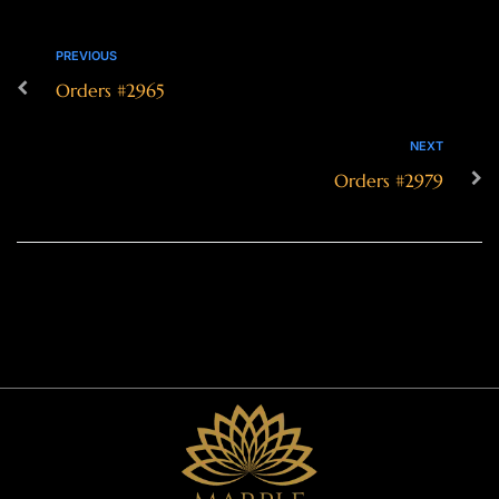
PREVIOUS
Orders #2965
NEXT
Orders #2979