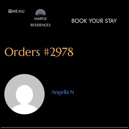
MENU
MARPLE
BOOK YOUR STAY
RESIDENCES
Orders #2978
Angella N