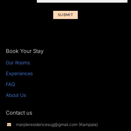
SUBMIT
Book Your Stay
Our Rooms
Experiences
FAQ
About Us
Contact us
marpleresidencesug@gmail.com (Kampala)