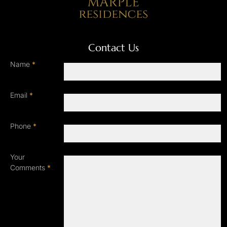
Contact Us
Name
*
Email
*
Phone
*
Your
Comments
*