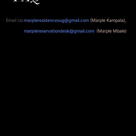
Email Us:
marpleresidencesug@gmail.com
(Marple Kampala),
marplereservationdesk@gmail.com
(Marple Mbale)