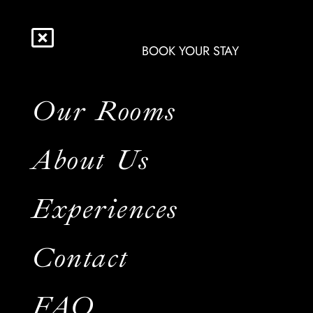
BOOK YOUR STAY
Our Rooms
About Us
Experiences
Contact
FAQ